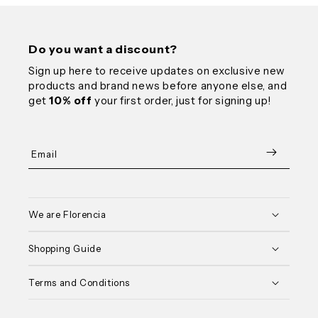
Do you want a discount?
Sign up here to receive updates on exclusive new
products and brand news before anyone else, and
get
10% off
your first order, just for signing up!
Email
We are Florencia
Shopping Guide
Terms and Conditions