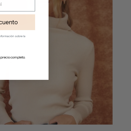
cuento
 información
sobre la
 precio completo.