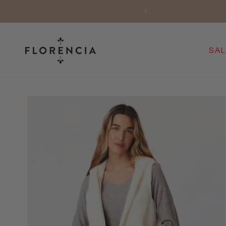
Skip to
AINLAND SPAIN ONLY)
content
SAL
Skip to
product
information