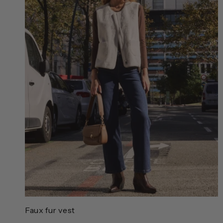
Faux fur vest