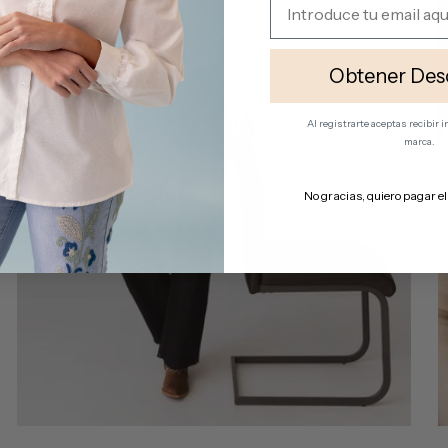
Obtener Des
Al registrarte aceptas recibir
marca.
No gracias, quiero pagar el