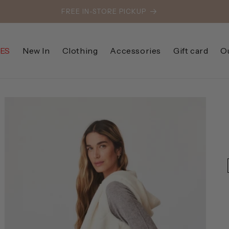
FREE IN-STORE PICKUP
ES
New In
Clothing
Accessories
Gift card
O