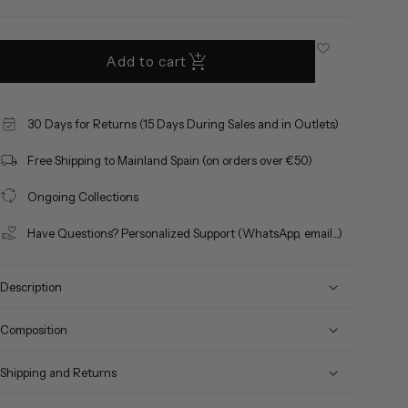
out
or
unavailable
Add to cart
30 Days for Returns (15 Days During Sales and in Outlets)
Free Shipping to Mainland Spain (on orders over €50)
Ongoing Collections
Have Questions? Personalized Support (WhatsApp, email...)
Description
Composition
Shipping and Returns