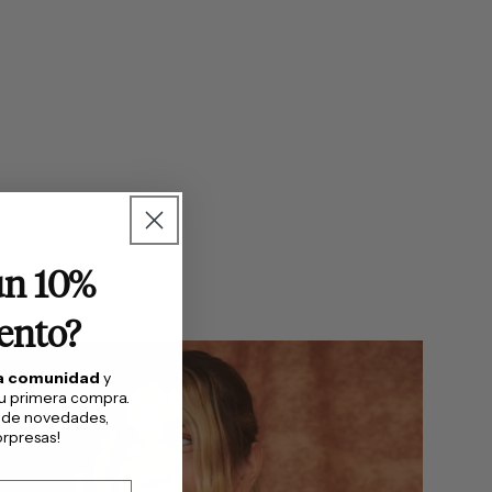
un 10%
ento?
ra comunidad
y
tu primera compra.
 de novedades,
rpresas!