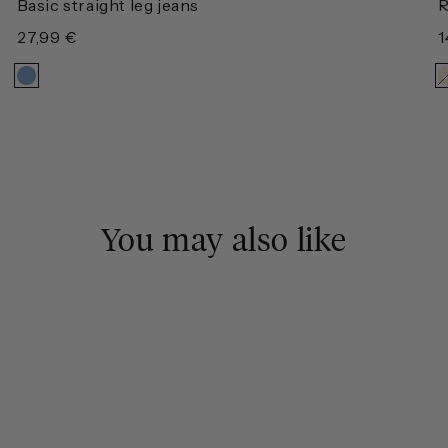
Basic straight leg jeans
R
Regular
27,99 €
R
1
price
p
You may also like