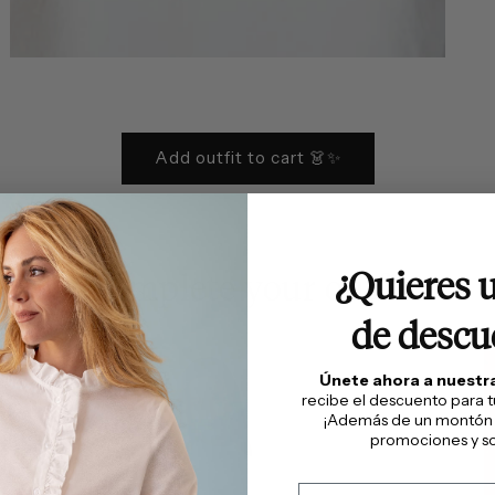
Open
media
6
in
modal
Add outfit to cart 👗✨
¿Quieres 
Complete your outfit
de descu
Únete ahora a nuest
recibe el descuento para 
¡Además de un montón
promociones y so