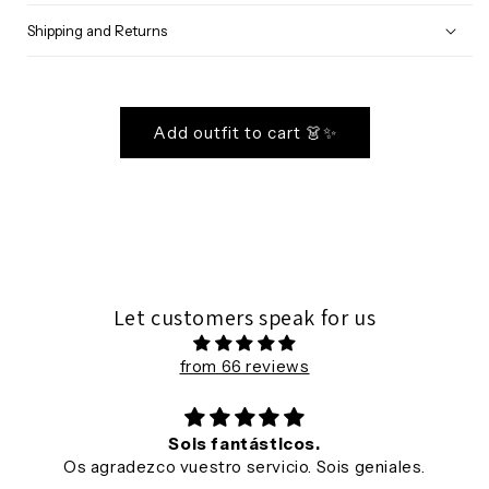
Shipping and Returns
Add outfit to cart 👗✨
Let customers speak for us
from 66 reviews
Sois fantásticos.
Os agradezco vuestro servicio. Sois geniales.