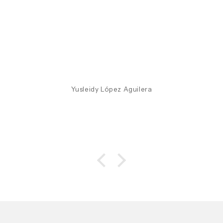
Yusleidy López Aguilera