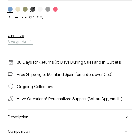
Black
Variant
(21608)
sold
out
Denim blue (21608)
or
unavailable
One size
Size guide
30 Days for Returns (15 Days During Sales and in Outlets)
Free Shipping to Mainland Spain (on orders over €50)
Ongoing Collections
Have Questions? Personalized Support (WhatsApp, email...)
Description
Composition