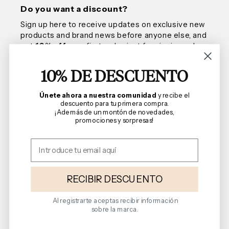
Do you want a discount?
Sign up here to receive updates on exclusive new
products and brand news before anyone else, and
get
10% off
your first order, just for signing up!
10% DE DESCUENTO
Email
Únete ahora a nuestra comunidad
y recibe el
descuento para tu primera compra.
¡Además de un montón de novedades,
promociones y sorpresas!
We are Florencia
Shopping Guide
Terms and Conditions
RECIBIR DESCUENTO
Al registrarte aceptas recibir información
sobre la marca.
Follow us on social media