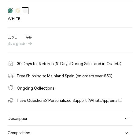
GUCCI
Variant
BEIGE
Variant
GREEN
sold
sold
out
out
WHITE
or
or
unavailable
unavailable
L/XL
YE
Variant
Size guide
sold
out
or
unavailable
30 Days for Returns (15 Days During Sales and in Outlets)
Free Shipping to Mainland Spain (on orders over €50)
Ongoing Collections
Have Questions? Personalized Support (WhatsApp, email...)
Description
Composition