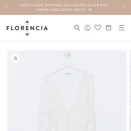
Skip to
FREE HOME SHIPPING ON ORDERS OVER €50
content
(MAINLAND SPAIN ONLY)
Log
Cart
in
Skip to
product
information