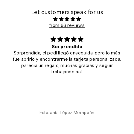
Let customers speak for us
from 66 reviews
Sorprendida
Sorprendida, el pedí llegó enseguida, pero lo más
fue abrirlo y encontrarme la tarjeta personalizada,
parecía un regalo, muchas gracias y seguir
trabajando así.
Estefanía López Mompeán