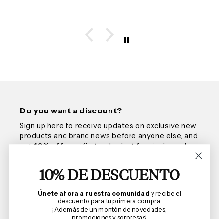
Do you want a discount?
Sign up here to receive updates on exclusive new
products and brand news before anyone else, and
get
10% off
your first order, just for signing up!
10% DE DESCUENTO
Email
Únete ahora a nuestra comunidad
y recibe el
descuento para tu primera compra.
¡Además de un montón de novedades,
promociones y sorpresas!