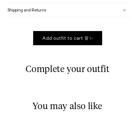
Shipping and Returns
Add outfit to cart 👗✨
Complete your outfit
You may also like