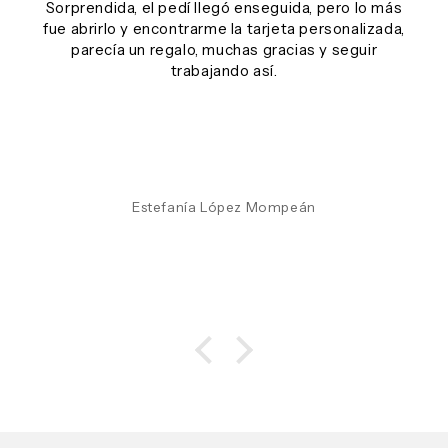
Sorprendida, el pedí llegó enseguida, pero lo más
fue abrirlo y encontrarme la tarjeta personalizada,
parecía un regalo, muchas gracias y seguir
trabajando así.
Estefanía López Mompeán