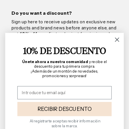
Do you want a discount?
Sign up here to receive updates on exclusive new
products and brand news before anyone else, and
get
10% off
your first order, just for signing up!
10% DE DESCUENTO
Email
Únete ahora a nuestra comunidad
y recibe el
descuento para tu primera compra.
¡Además de un montón de novedades,
promociones y sorpresas!
We are Florencia
Shopping Guide
Terms and Conditions
RECIBIR DESCUENTO
Al registrarte aceptas recibir información
sobre la marca.