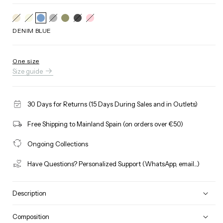
BEIGE
Variant
RAW
Variant
GREY
Variant
BLACK
Variant
PINK
Variant
sold
sold
sold
sold
sold
out
out
out
out
out
DENIM BLUE
or
or
or
or
or
unavailable
unavailable
unavailable
unavailable
unavailable
One size
Size guide
30 Days for Returns (15 Days During Sales and in Outlets)
Free Shipping to Mainland Spain (on orders over €50)
Ongoing Collections
Have Questions? Personalized Support (WhatsApp, email...)
Description
Composition