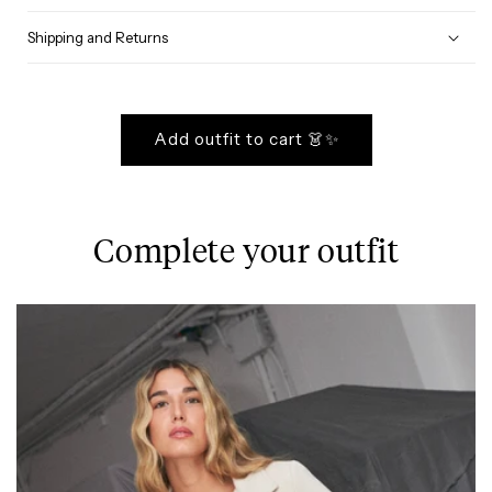
Shipping and Returns
Add outfit to cart 👗✨
Complete your outfit