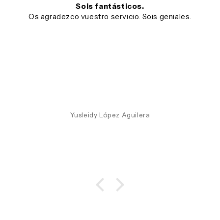
Sois fantásticos.
Os agradezco vuestro servicio. Sois geniales.
Yusleidy López Aguilera