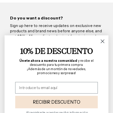
Do you want a discount?
Sign up here to receive updates on exclusive new
products and brand news before anyone else, and
get
10% off
your first order, just for signing up!
10% DE DESCUENTO
Email
Únete ahora a nuestra comunidad
y recibe el
descuento para tu primera compra.
¡Además de un montón de novedades,
promociones y sorpresas!
We are Florencia
Shopping Guide
Terms and Conditions
RECIBIR DESCUENTO
Al registrarte aceptas recibir información