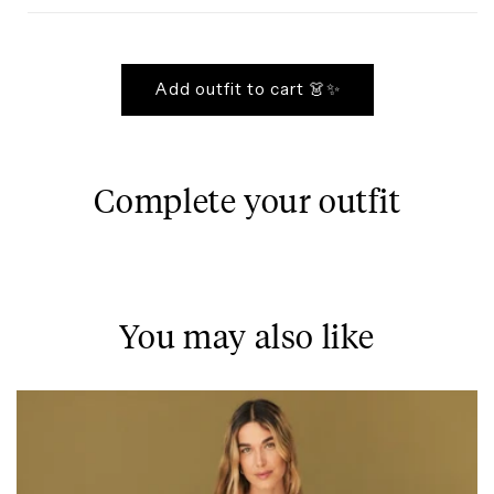
Add outfit to cart 👗✨
Complete your outfit
You may also like