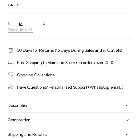
GREY
S
M
L
XL
Variant
Size guide
sold
out
or
unavailable
30 Days for Returns (15 Days During Sales and in Outlets)
Free Shipping to Mainland Spain (on orders over €50)
Ongoing Collections
Have Questions? Personalized Support (WhatsApp, email...)
Description
Composition
Shipping and Returns