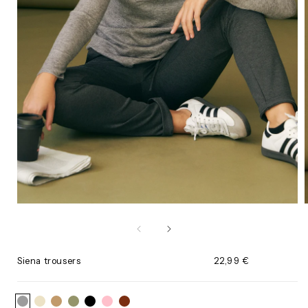
Open
media
1
in
i
modal
Siena trousers
Regular
22,99 €
price